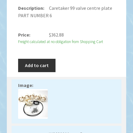
Caretaker 99 valve centre plate
PART NUMBER 6
$
362.88
Freight calculated at no obligation from Shopping Cart
Add to cart