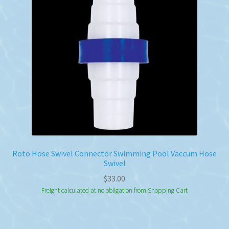
Roto Hose Swivel Connector Swimming Pool Vaccum Hose
Swivel
$
33.00
Freight calculated at no obligation from Shopping Cart