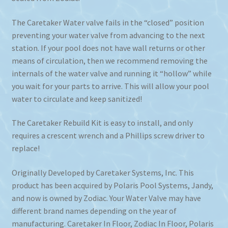
The Caretaker Water valve fails in the “closed” position
preventing your water valve from advancing to the next
station. If your pool does not have wall returns or other
means of circulation, then we recommend removing the
internals of the water valve and running it “hollow” while
you wait for your parts to arrive. This will allow your pool
water to circulate and keep sanitized!
The Caretaker Rebuild Kit is easy to install, and only
requires a crescent wrench and a Phillips screw driver to
replace!
Originally Developed by Caretaker Systems, Inc. This
product has been acquired by Polaris Pool Systems, Jandy,
and now is owned by Zodiac. Your Water Valve may have
different brand names depending on the year of
manufacturing. Caretaker In Floor, Zodiac In Floor, Polaris