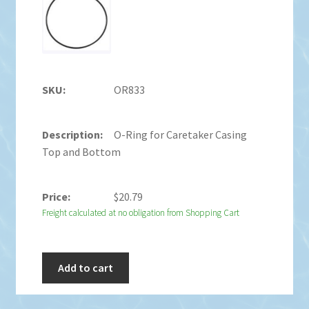
OR833
O-Ring for Caretaker Casing
Top and Bottom
$
20.79
Freight calculated at no obligation from Shopping Cart
Add to cart