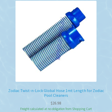
Zodiac Twist-n-Lock Global Hose 1mt Length for Zodiac
Pool Cleaners
$
26.98
Freight calculated at no obligation from Shopping Cart