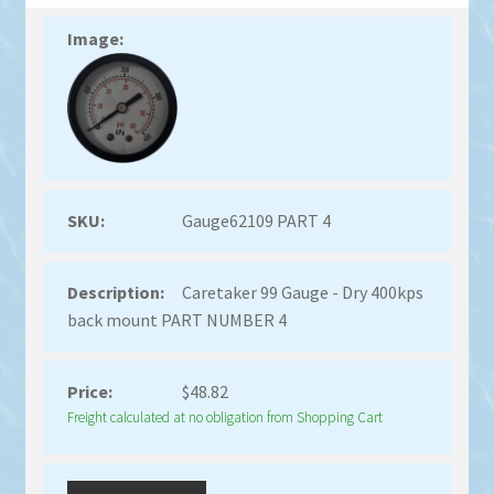
Gauge62109 PART 4
Caretaker 99 Gauge - Dry 400kps
back mount PART NUMBER 4
$
48.82
Freight calculated at no obligation from Shopping Cart