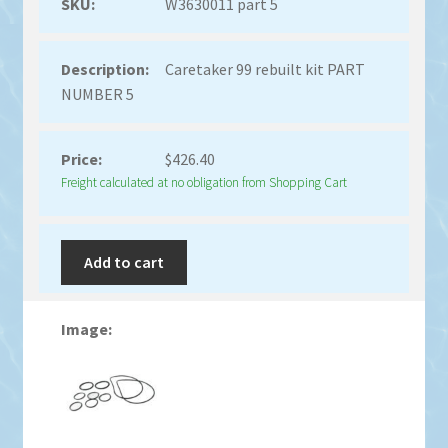
W3630011 part 5
Caretaker 99 rebuilt kit PART
NUMBER 5
$
426.40
Freight calculated at no obligation from Shopping Cart
Add to cart