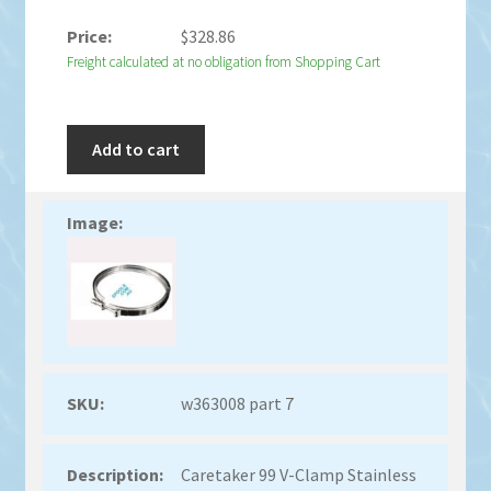
$
328.86
Freight calculated at no obligation from Shopping Cart
Add to cart
w363008 part 7
Caretaker 99 V-Clamp Stainless