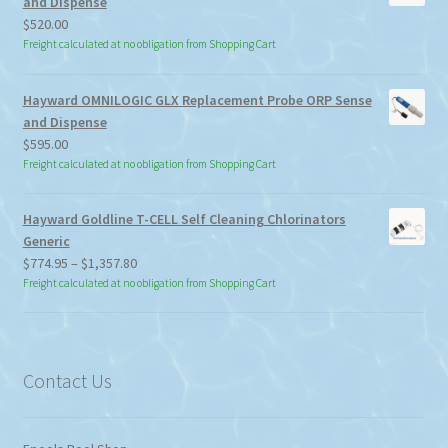
and Dispense
$
520.00
Freight calculated at no obligation from Shopping Cart
Hayward OMNILOGIC GLX Replacement Probe ORP Sense
and Dispense
$
595.00
Freight calculated at no obligation from Shopping Cart
Hayward Goldline T-CELL Self Cleaning Chlorinators
Generic
Price
$
774.95
–
$
1,357.80
range:
Freight calculated at no obligation from Shopping Cart
$774.95
through
$1,357.80
Contact Us