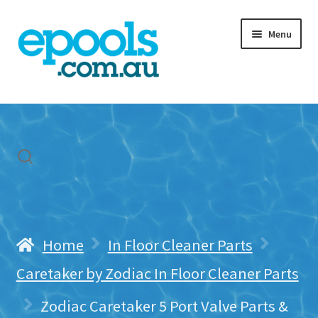
Skip
Skip
Menu
to
to
navigation
content
Home
My account
Freight & Cart
Contact Us
Home
In Floor Cleaner Parts
Caretaker by Zodiac In Floor Cleaner Parts
Zodiac Caretaker 5 Port Valve Parts &