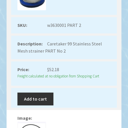
w3630001 PART 2
Caretaker 99 Stainless Steel
Mesh strainer PART No 2
$
52.18
Freight calculated at no obligation from Shopping Cart
Add to cart