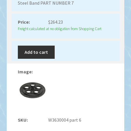
Steel Band PART NUMBER 7
$
264.23
Freight calculated at no obligation from Shopping Cart
Add to cart
W3630004 part 6