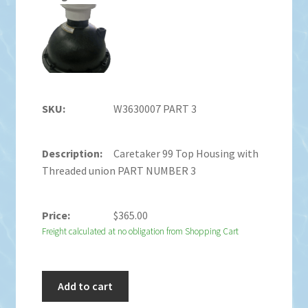
W3630007 PART 3
Caretaker 99 Top Housing with
Threaded union PART NUMBER 3
$
365.00
Freight calculated at no obligation from Shopping Cart
Add to cart