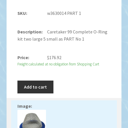
w3630014 PART 1
Caretaker 99 Complete O-Ring
kit two large 5 small as PART No 1
$
176.92
Freight calculated at no obligation from Shopping Cart
Add to cart