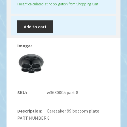
Freight calculated at no obligation from Shopping Cart
Add to cart
w3630005 part 8
Caretaker 99 bottom plate
PART NUMBER 8