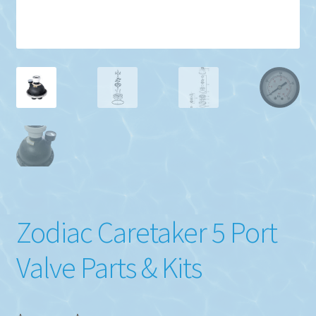
Zodiac Caretaker 5 Port
Valve Parts & Kits