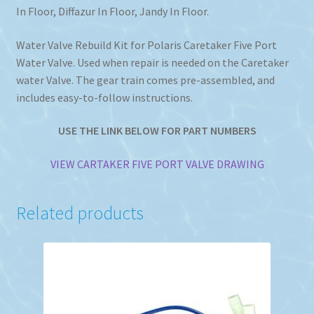
In Floor, Diffazur In Floor, Jandy In Floor.
Water Valve Rebuild Kit for Polaris Caretaker Five Port
Water Valve. Used when repair is needed on the Caretaker
water Valve. The gear train comes pre-assembled, and
includes easy-to-follow instructions.
USE THE LINK BELOW FOR PART NUMBERS
VIEW CARTAKER FIVE PORT VALVE DRAWING
Related products