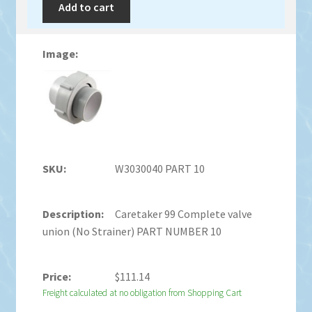
Add to cart
W3030040 PART 10
Caretaker 99 Complete valve
union (No Strainer) PART NUMBER 10
$
111.14
Freight calculated at no obligation from Shopping Cart