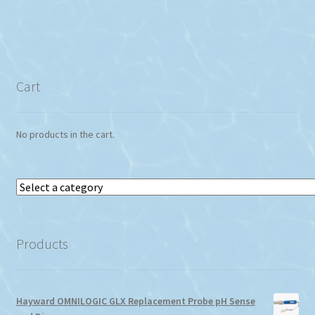
Cart
No products in the cart.
Select
a
category
Products
Hayward OMNILOGIC GLX Replacement Probe pH Sense