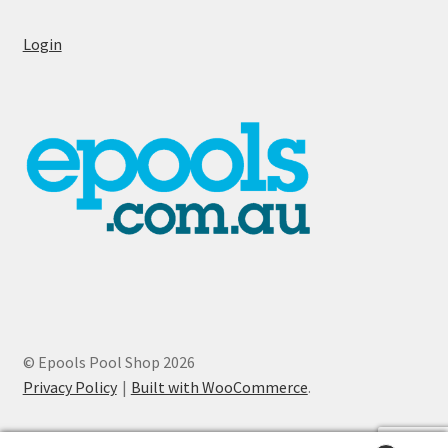
Login
© Epools Pool Shop 2026
Privacy Policy
Built with WooCommerce
.