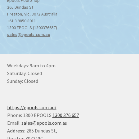
Epools Pool Shop
265 Dundas St
Preston
,
Vic
,
3072
Australia
+61 3 9850 8011
1300 EPOOLS (1300376657)
sales@epools.com.au
Weekdays: 9am to 4pm
Saturday: Closed
Sunday: Closed
https://epools.com.au/
Phone: 1300 EPOOLS
1300 376 657
Email:
sales@epools.com.au
Address:
265 Dundas St,
Preston 3072 VIC