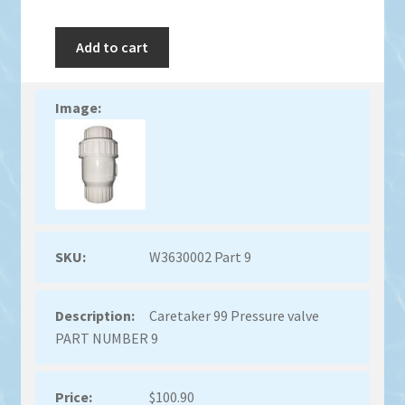
Add to cart
W3630002 Part 9
Caretaker 99 Pressure valve
PART NUMBER 9
$
100.90