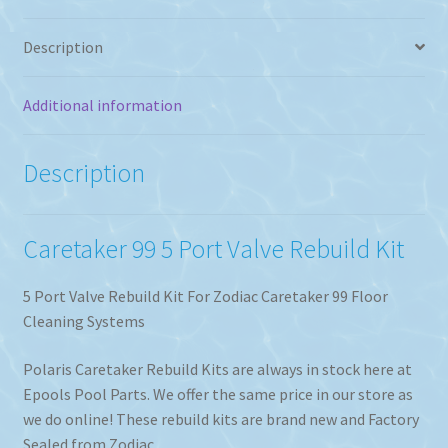
Description
Additional information
Description
Caretaker 99 5 Port Valve Rebuild Kit
5 Port Valve Rebuild Kit For Zodiac Caretaker 99 Floor
Cleaning Systems
Polaris Caretaker Rebuild Kits are always in stock here at
Epools Pool Parts. We offer the same price in our store as
we do online! These rebuild kits are brand new and Factory
Sealed from Zodiac.