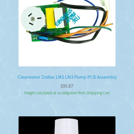
Clearwater Zodiac LM2 LM3 Pump PCB Assembly
$
95.87
Freight calculated at no obligation from Shopping Cart