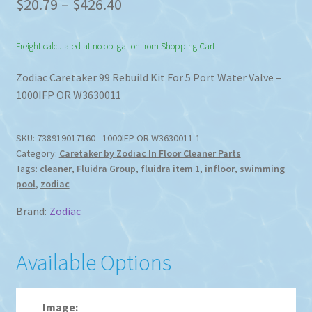
Price
$
20.79
–
$
426.40
range:
Freight calculated at no obligation from Shopping Cart
$20.79
through
Zodiac Caretaker 99 Rebuild Kit For 5 Port Water Valve –
1000IFP OR W3630011
$426.40
SKU:
738919017160 - 1000IFP OR W3630011-1
Category:
Caretaker by Zodiac In Floor Cleaner Parts
Tags:
cleaner
,
Fluidra Group
,
fluidra item 1
,
infloor
,
swimming
pool
,
zodiac
Brand:
Zodiac
Available Options