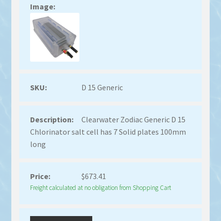
D 15 Generic
Clearwater Zodiac Generic D 15
Chlorinator salt cell has 7 Solid plates 100mm
long
$
673.41
Freight calculated at no obligation from Shopping Cart