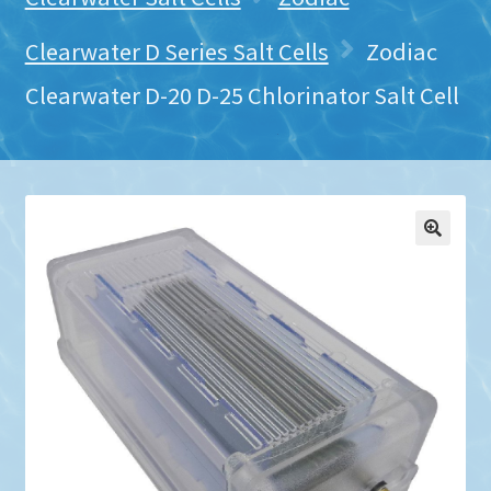
Clearwater D Series Salt Cells
Zodiac
Clearwater D-20 D-25 Chlorinator Salt Cell