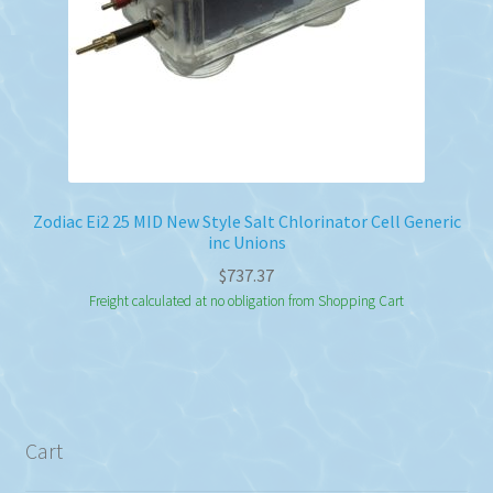
Zodiac Ei2 25 MID New Style Salt Chlorinator Cell Generic
inc Unions
$
737.37
Freight calculated at no obligation from Shopping Cart
Cart