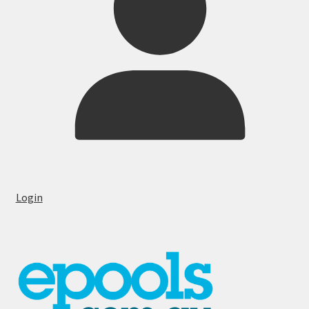
Login