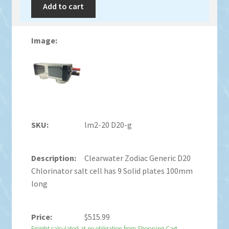
Add to cart
lm2-20 D20-g
Clearwater Zodiac Generic D20
Chlorinator salt cell has 9 Solid plates 100mm
long
$
515.99
Freight calculated at no obligation from Shopping Cart