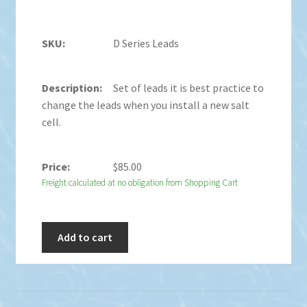
D Series Leads
Set of leads it is best practice to
change the leads when you install a new salt
cell.
$
85.00
Freight calculated at no obligation from Shopping Cart
Add to cart