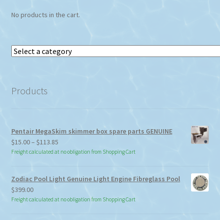
No products in the cart.
Select
a
category
Products
Pentair MegaSkim skimmer box spare parts GENUINE
Price
$
15.00
–
$
113.85
range:
Freight calculated at no obligation from Shopping Cart
$15.00
through
Zodiac Pool Light Genuine Light Engine Fibreglass Pool
$113.85
$
399.00
Freight calculated at no obligation from Shopping Cart