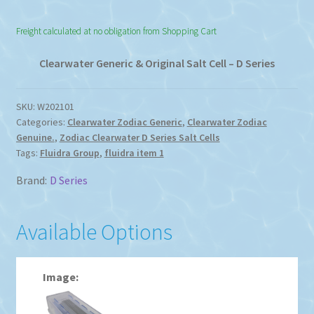
range:
Freight calculated at no obligation from Shopping Cart
$85.00
through
Clearwater Generic & Original Salt Cell – D Series
$899.00
SKU:
W202101
Categories:
Clearwater Zodiac Generic
,
Clearwater Zodiac
Genuine.
,
Zodiac Clearwater D Series Salt Cells
Tags:
Fluidra Group
,
fluidra item 1
Brand:
D Series
Available Options