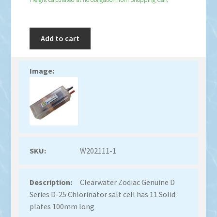
Add to cart
W202111-1
Clearwater Zodiac Genuine D
Series D-25 Chlorinator salt cell has 11 Solid
plates 100mm long