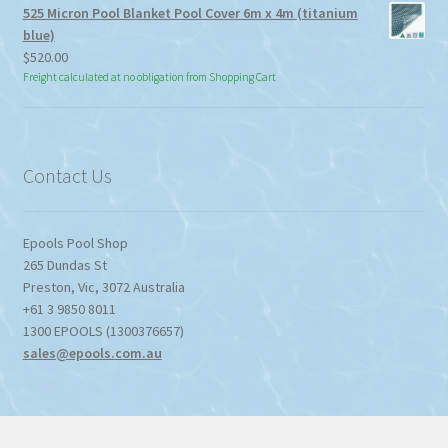
525 Micron Pool Blanket Pool Cover 6m x 4m (titanium
blue)
$
520.00
Freight calculated at no obligation from Shopping Cart
Contact Us
Epools Pool Shop
265 Dundas St
Preston
,
Vic
,
3072
Australia
+61 3 9850 8011
1300 EPOOLS (1300376657)
sales@epools.com.au