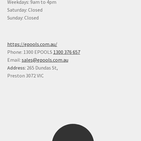
Weekdays: 9am to 4pm
Saturday: Closed
Sunday: Closed
https://epools.com.au/
Phone: 1300 EPOOLS
1300 376 657
Email:
sales@epools.com.au
Address:
265 Dundas St,
Preston 3072 VIC