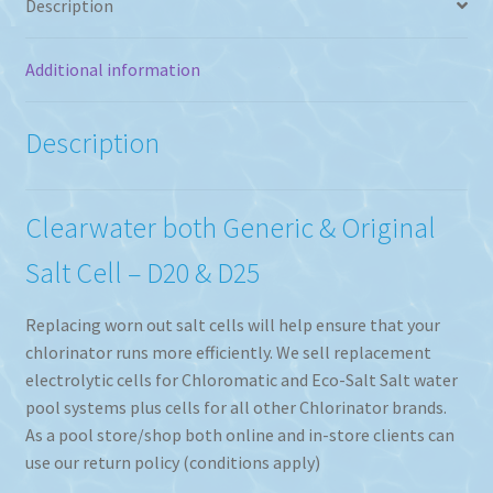
Description
Additional information
Description
Clearwater both Generic & Original
Salt Cell – D20 & D25
Replacing worn out salt cells will help ensure that your
chlorinator runs more efficiently. We sell replacement
electrolytic cells for Chloromatic and Eco-Salt Salt water
pool systems plus cells for all other Chlorinator brands.
As a pool store/shop both online and in-store clients can
use our return policy (conditions apply)