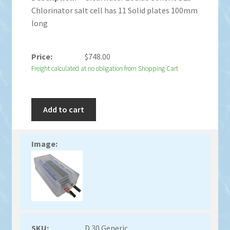
Chlorinator salt cell has 11 Solid plates 100mm
long
$
748.00
Freight calculated at no obligation from Shopping Cart
Add to cart
D 30 Generic