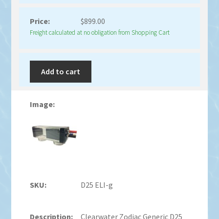
$
899.00
Freight calculated at no obligation from Shopping Cart
Add to cart
D25 ELI-g
Clearwater Zodiac Generic D25