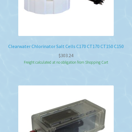
Clearwater Chlorinator Salt Cells C170 CT170 CT150 C150
$
303.24
Freight calculated at no obligation from Shopping Cart