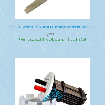
Zodiac Generic DuoClear DC15 Replacement Salt Cell
$
893.63
Freight calculated at no obligation from Shopping Cart