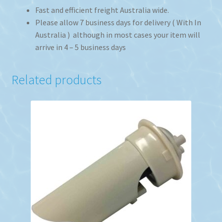
Fast and efficient freight Australia wide.
Please allow 7 business days for delivery ( With In
Australia ) although in most cases your item will
arrive in 4 – 5 business days
Related products