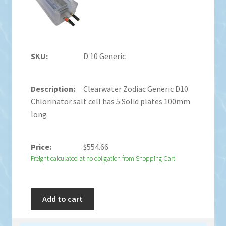
D 10 Generic
Clearwater Zodiac Generic D10
Chlorinator salt cell has 5 Solid plates 100mm
long
$
554.66
Freight calculated at no obligation from Shopping Cart
Add to cart