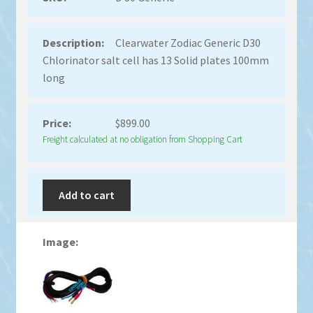
Clearwater Zodiac Generic D30
Chlorinator salt cell has 13 Solid plates 100mm
long
$
899.00
Freight calculated at no obligation from Shopping Cart
Add to cart