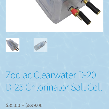
Zodiac Clearwater D-20
D-25 Chlorinator Salt Cell
Price
$
85.00
–
$
899.00