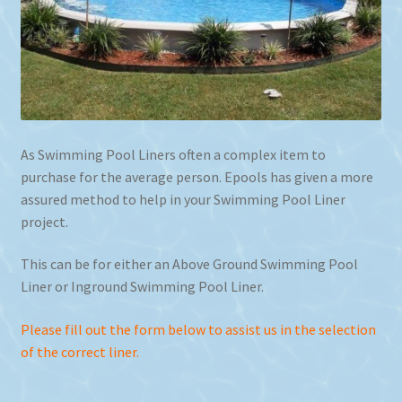
As Swimming Pool Liners often a complex item to
purchase for the average person. Epools has given a more
assured method to help in your Swimming Pool Liner
project.
This can be for either an Above Ground Swimming Pool
Liner or Inground Swimming Pool Liner.
Please fill out the form below to assist us in the selection
of the correct liner.