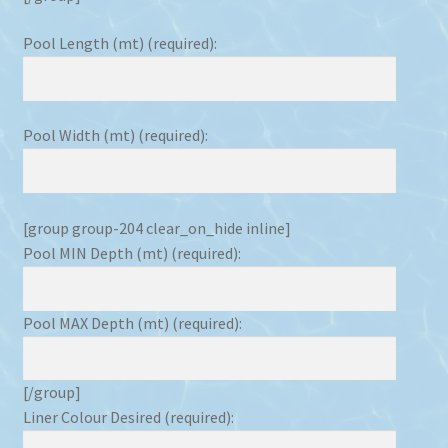
Pool Length (mt) (required):
Pool Width (mt) (required):
[group group-204 clear_on_hide inline]
Pool MIN Depth (mt) (required):
Pool MAX Depth (mt) (required):
[/group]
Liner Colour Desired (required):