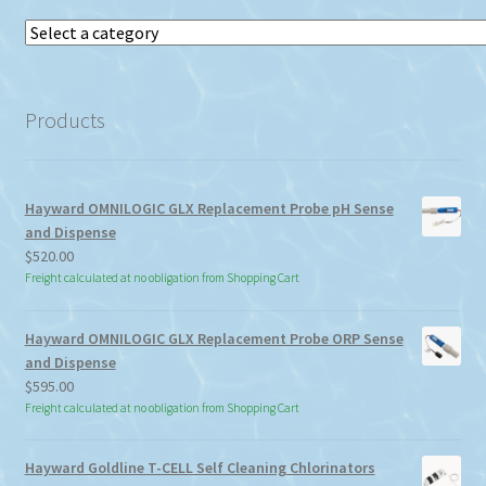
Select
a
category
Products
Hayward OMNILOGIC GLX Replacement Probe pH Sense
and Dispense
$
520.00
Freight calculated at no obligation from Shopping Cart
Hayward OMNILOGIC GLX Replacement Probe ORP Sense
and Dispense
$
595.00
Freight calculated at no obligation from Shopping Cart
Hayward Goldline T-CELL Self Cleaning Chlorinators