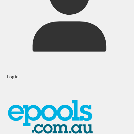
Login