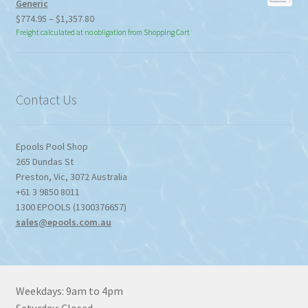
Generic
Price
$
774.95
–
$
1,357.80
range:
Freight calculated at no obligation from Shopping Cart
$774.95
through
$1,357.80
Contact Us
Epools Pool Shop
265 Dundas St
Preston
,
Vic
,
3072
Australia
+61 3 9850 8011
1300 EPOOLS (1300376657)
sales@epools.com.au
Weekdays: 9am to 4pm