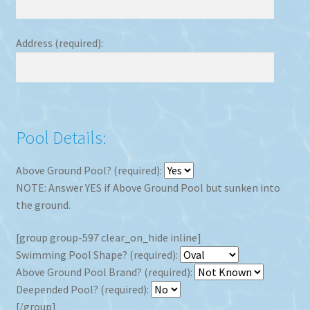
Address (required):
Pool Details:
Above Ground Pool? (required):
NOTE: Answer YES if Above Ground Pool but sunken into
the ground.
[group group-597 clear_on_hide inline]
Swimming Pool Shape? (required):
Above Ground Pool Brand? (required):
Deepended Pool? (required):
[/group]