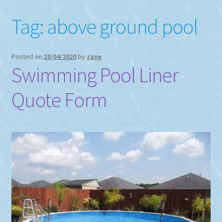
Tag:
above ground pool
Posted on
28/04/2020
by
zane
Swimming Pool Liner
Quote Form