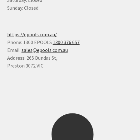
Saturday: Closed
Sunday: Closed
https://epools.com.au/
Phone: 1300 EPOOLS
1300 376 657
Email:
sales@epools.com.au
Address:
265 Dundas St,
Preston 3072 VIC