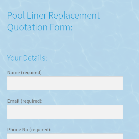
Pool Liner Replacement
Quotation Form:
Your Details:
Name (required):
Email (required):
Phone No (required):