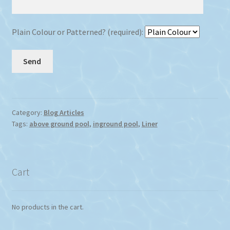
Plain Colour or Patterned? (required):
Category:
Blog Articles
Tags:
above ground pool
,
inground pool
,
Liner
Cart
No products in the cart.